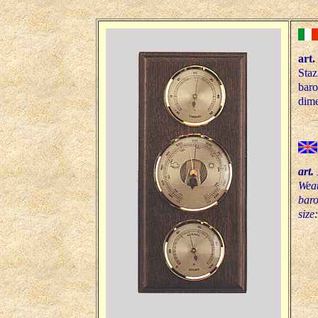
art.
Staz
bar
dime
art.
Weat
bar
size