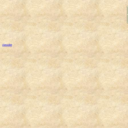
clessidre