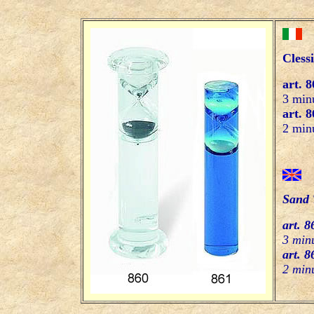
Cless
art. 8
3 minu
art. 8
2 minu
Sand 
art. 8
3 minu
art. 8
2 minu